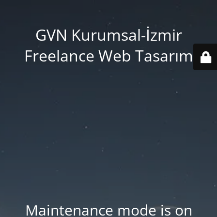
GVN Kurumsal-İzmir
Freelance Web Tasarım
Maintenance mode is on