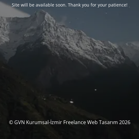
Site will be available soon. Thank you for your patience!
© GVN Kurumsal-İzmir Freelance Web Tasarım 2026