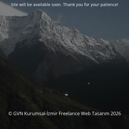
Site will be available soon. Thank you for your patience!
© GVN Kurumsal-İzmir Freelance Web Tasarım 2026