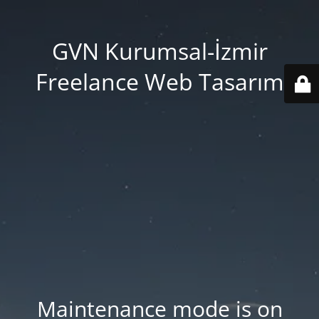
GVN Kurumsal-İzmir
Freelance Web Tasarım
Maintenance mode is on