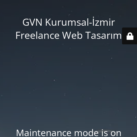
GVN Kurumsal-İzmir
Freelance Web Tasarım
Maintenance mode is on