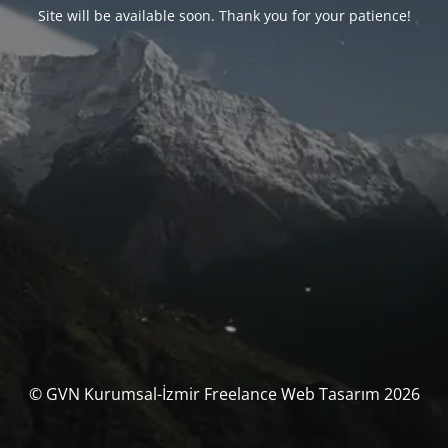
Site will be available soon. Thank you for your patience!
© GVN Kurumsal-İzmir Freelance Web Tasarım 2026