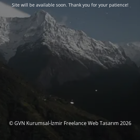
Site will be available soon. Thank you for your patience!
© GVN Kurumsal-İzmir Freelance Web Tasarım 2026