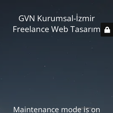
GVN Kurumsal-İzmir
Freelance Web Tasarım
Maintenance mode is on